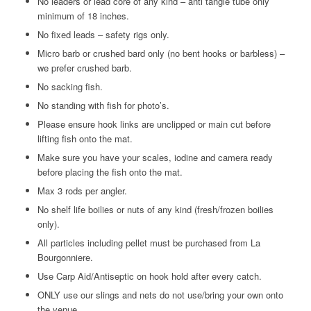
No leaders or lead core of any kind – anti tangle tube only
minimum of 18 inches.
No fixed leads – safety rigs only.
Micro barb or crushed bard only (no bent hooks or barbless) –
we prefer crushed barb.
No sacking fish.
No standing with fish for photo’s.
Please ensure hook links are unclipped or main cut before
lifting fish onto the mat.
Make sure you have your scales, iodine and camera ready
before placing the fish onto the mat.
Max 3 rods per angler.
No shelf life boilies or nuts of any kind (fresh/frozen boilies
only).
All particles including pellet must be purchased from La
Bourgonniere.
Use Carp Aid/Antiseptic on hook hold after every catch.
ONLY use our slings and nets do not use/bring your own onto
the venue.