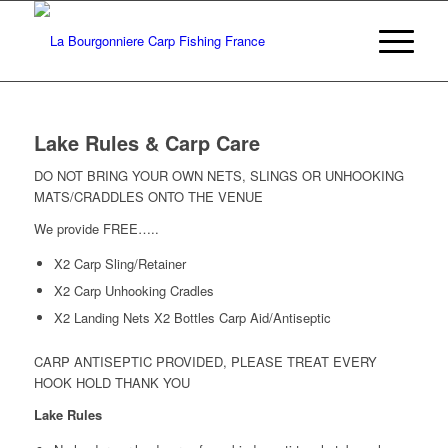
Lake Rules & Carp Care
DO NOT BRING YOUR OWN NETS, SLINGS OR UNHOOKING
MATS/CRADDLES ONTO THE VENUE
We provide FREE…..
X2 Carp Sling/Retainer
X2 Carp Unhooking Cradles
X2 Landing Nets X2 Bottles Carp Aid/Antiseptic
CARP ANTISEPTIC PROVIDED, PLEASE TREAT EVERY
HOOK HOLD THANK YOU
Lake Rules