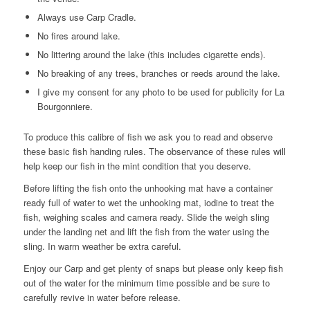
Always use Carp Cradle.
No fires around lake.
No littering around the lake (this includes cigarette ends).
No breaking of any trees, branches or reeds around the lake.
I give my consent for any photo to be used for publicity for La
Bourgonniere.
To produce this calibre of fish we ask you to read and observe
these basic fish handing rules. The observance of these rules will
help keep our fish in the mint condition that you deserve.
Before lifting the fish onto the unhooking mat have a container
ready full of water to wet the unhooking mat, iodine to treat the
fish, weighing scales and camera ready. Slide the weigh sling
under the landing net and lift the fish from the water using the
sling. In warm weather be extra careful.
Enjoy our Carp and get plenty of snaps but please only keep fish
out of the water for the minimum time possible and be sure to
carefully revive in water before release.