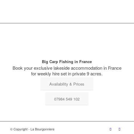
Big Carp Fishing in France
Book your exclusive lakeside accommodation in France
for weekly hire set in private 9 acres.
Availability & Prices
07984 549 102
© Copyright - La Bourgonniere