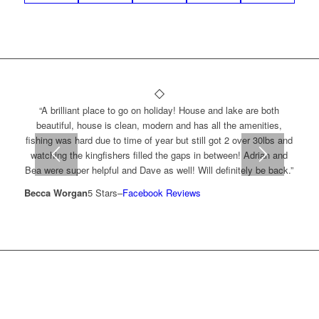
“A brilliant place to go on holiday! House and lake are both
beautiful, house is clean, modern and has all the amenities,
fishing was hard due to time of year but still got 2 over 30lbs and
watching the kingfishers filled the gaps in between! Adrian and
Bea were super helpful and Dave as well! Will definitely be back.”
Becca Worgan
5 Stars
–
Facebook Reviews