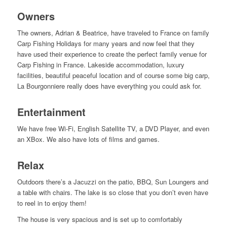
Owners
The owners, Adrian & Beatrice, have traveled to France on family
Carp Fishing Holidays for many years and now feel that they
have used their experience to create the perfect family venue for
Carp Fishing in France. Lakeside accommodation, luxury
facilities, beautiful peaceful location and of course some big carp,
La Bourgonniere really does have everything you could ask for.
Entertainment
We have free Wi-Fi, English Satellite TV, a DVD Player, and even
an XBox. We also have lots of films and games.
Relax
Outdoors there’s a Jacuzzi on the patio, BBQ, Sun Loungers and
a table with chairs. The lake is so close that you don’t even have
to reel in to enjoy them!
The house is very spacious and is set up to comfortably