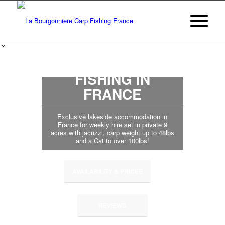
BIG CARP
FISHING IN
FRANCE
Exclusive lakeside accommodation in
France for weekly hire set in private 9
acres with jacuzzi, carp weight up to 48lbs
and a Cat to over 100lbs!
AVAILABILITY & PRICES
REVIEWS