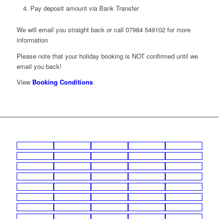
Pay deposit amount via Bank Transfer
We will email you straight back or call 07984 549102 for more
information
Please note that your holiday booking is NOT confirmed until we
email you back!
View
Booking Conditions