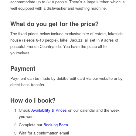
accommodate up to 8-10 people. There’s a large kitchen which is
well equipped with a dishwasher and washing machine.
What do you get for the price?
The fixed prices below include exclusive hire of estate, lakeside
house (sleeps 8-10 people), lake, Jacuzzi all set in 9 acres of
peaceful French Countryside. You have the place all to
yourselves.
Payment
Payment can be made by debit/credit card via our website or by
direct bank transfer.
How do I book?
Check
Availability & Prices
on our calendar and the week
you want
Complete our
Booking Form
Wait for a confirmation email