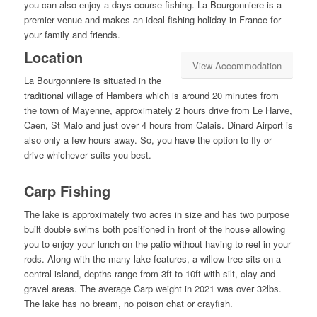
you can also enjoy a days course fishing. La Bourgonniere is a
premier venue and makes an ideal fishing holiday in France for
your family and friends.
Location
View Accommodation
La Bourgonniere is situated in the
traditional village of Hambers which is around 20 minutes from
the town of Mayenne, approximately 2 hours drive from Le Harve,
Caen, St Malo and just over 4 hours from Calais. Dinard Airport is
also only a few hours away. So, you have the option to fly or
drive whichever suits you best.
Carp Fishing
The lake is approximately two acres in size and has two purpose
built double swims both positioned in front of the house allowing
you to enjoy your lunch on the patio without having to reel in your
rods. Along with the many lake features, a willow tree sits on a
central island, depths range from 3ft to 10ft with silt, clay and
gravel areas. The average Carp weight in 2021 was over 32lbs.
The lake has no bream, no poison chat or crayfish.