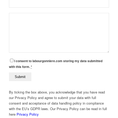
I consent to labourgonniere.com storing my data submitted
with this form.
*
By ticking the box above, you acknowledge that you have read
our Privacy Policy and agree to submit your data with full
consent and acceptance of data handling policy in compliance
with the EU’s GDPR laws. Our Privacy Policy can be read in full
here
Privacy Policy