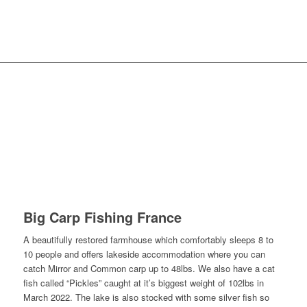
Availability & Prices
Reviews
Bait
Tackle Hire
Big Carp Fishing France
A beautifully restored farmhouse which comfortably sleeps 8 to
10 people and offers lakeside accommodation where you can
catch Mirror and Common carp up to 48lbs. We also have a cat
fish called “Pickles” caught at it’s biggest weight of 102lbs in
March 2022. The lake is also stocked with some silver fish so