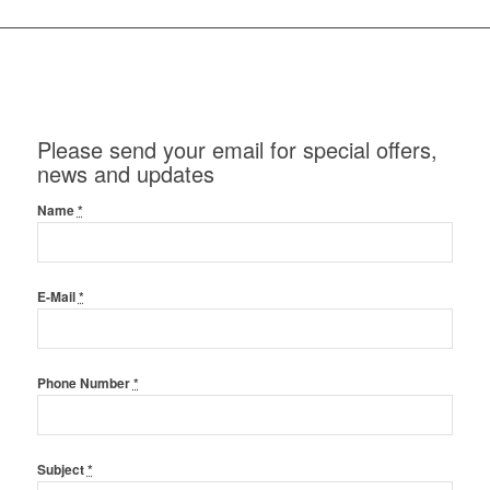
Please send your email for special offers,
news and updates
Name
*
E-Mail
*
Phone Number
*
Subject
*