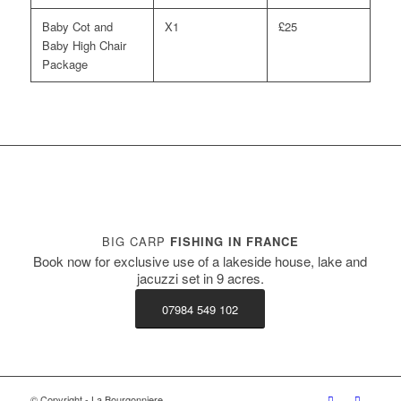
Baby Cot and
X1
£25
Baby High Chair
Package
BIG CARP
FISHING IN FRANCE
Book now for exclusive use of a lakeside house, lake and
jacuzzi set in 9 acres.
07984 549 102
© Copyright - La Bourgonniere