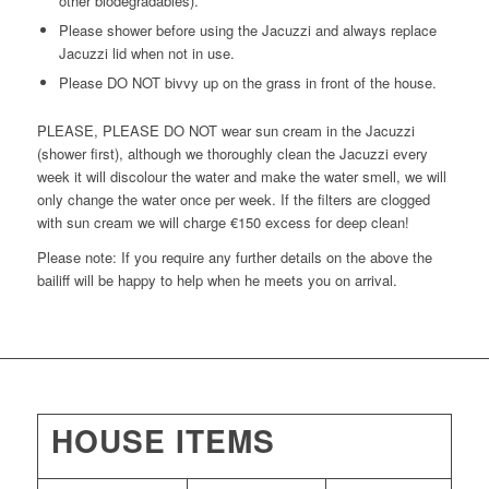
other biodegradables).
Please shower before using the Jacuzzi and always replace
Jacuzzi lid when not in use.
Please DO NOT bivvy up on the grass in front of the house.
PLEASE, PLEASE DO NOT wear sun cream in the Jacuzzi
(shower first), although we thoroughly clean the Jacuzzi every
week it will discolour the water and make the water smell, we will
only change the water once per week. If the filters are clogged
with sun cream we will charge €150 excess for deep clean!
Please note: If you require any further details on the above the
bailiff will be happy to help when he meets you on arrival.
HOUSE ITEMS