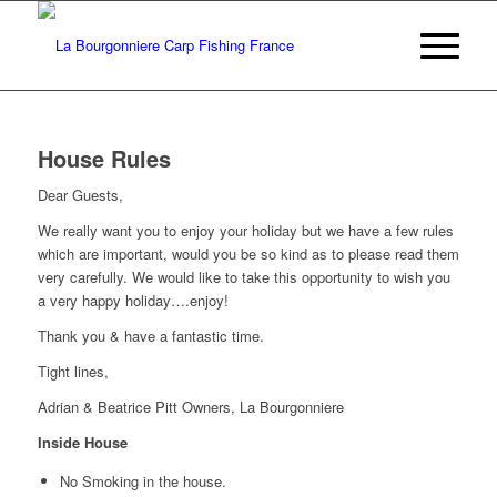
House Rules
Dear Guests,
We really want you to enjoy your holiday but we have a few rules
which are important, would you be so kind as to please read them
very carefully. We would like to take this opportunity to wish you
a very happy holiday….enjoy!
Thank you & have a fantastic time.
Tight lines,
Adrian & Beatrice Pitt Owners, La Bourgonniere
Inside House
No Smoking in the house.