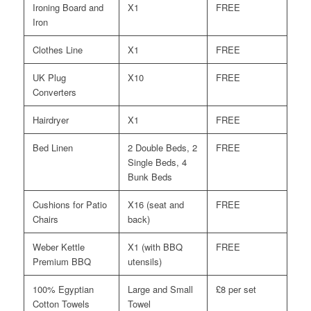
Ironing Board and
X1
FREE
Iron
Clothes Line
X1
FREE
UK Plug
X10
FREE
Converters
Hairdryer
X1
FREE
Bed Linen
2 Double Beds, 2
FREE
Single Beds, 4
Bunk Beds
Cushions for Patio
X16 (seat and
FREE
Chairs
back)
Weber Kettle
X1 (with BBQ
FREE
Premium BBQ
utensils)
100% Egyptian
Large and Small
£8 per set
Cotton Towels
Towel