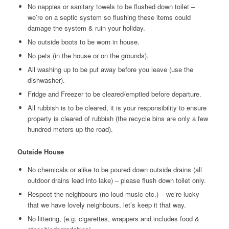
No nappies or sanitary towels to be flushed down toilet –
we’re on a septic system so flushing these items could
damage the system & ruin your holiday.
No outside boots to be worn in house.
No pets (in the house or on the grounds).
All washing up to be put away before you leave (use the
dishwasher).
Fridge and Freezer to be cleared/emptied before departure.
All rubbish is to be cleared, it is your responsibility to ensure
property is cleared of rubbish (the recycle bins are only a few
hundred meters up the road).
Outside House
No chemicals or alike to be poured down outside drains (all
outdoor drains lead into lake) – please flush down toilet only.
Respect the neighbours (no loud music etc.) – we’re lucky
that we have lovely neighbours, let’s keep it that way.
No littering, (e.g. cigarettes, wrappers and includes food &